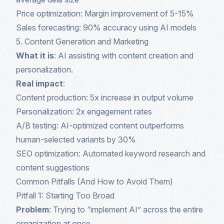
Price optimization: Margin improvement of 5-15%
Sales forecasting: 90% accuracy using AI models
5. Content Generation and Marketing
What it is
: AI assisting with content creation and
personalization.
Real impact
:
Content production: 5x increase in output volume
Personalization: 2x engagement rates
A/B testing: AI-optimized content outperforms
human-selected variants by 30%
SEO optimization: Automated keyword research and
content suggestions
Common Pitfalls (And How to Avoid Them)
Pitfall 1: Starting Too Broad
Problem
: Trying to “implement AI” across the entire
organization at once.