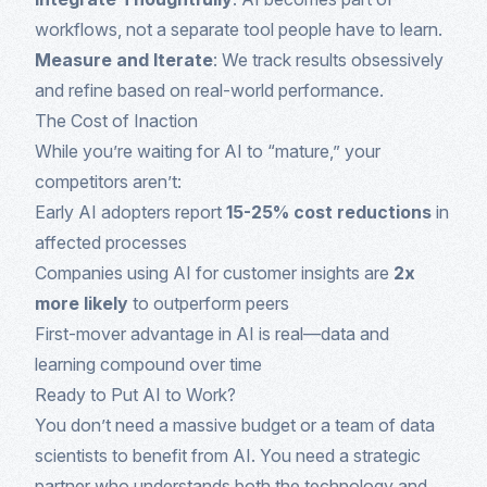
workflows, not a separate tool people have to learn.
Measure and Iterate
: We track results obsessively
and refine based on real-world performance.
The Cost of Inaction
While you’re waiting for AI to “mature,” your
competitors aren’t:
Early AI adopters report
15-25% cost reductions
in
affected processes
Companies using AI for customer insights are
2x
more likely
to outperform peers
First-mover advantage in AI is real—data and
learning compound over time
Ready to Put AI to Work?
You don’t need a massive budget or a team of data
scientists to benefit from AI. You need a strategic
partner who understands both the technology and