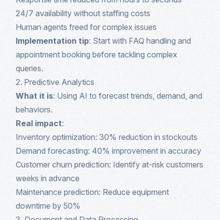
24/7 availability without staffing costs
Human agents freed for complex issues
Implementation tip
: Start with FAQ handling and
appointment booking before tackling complex
queries.
2. Predictive Analytics
What it is
: Using AI to forecast trends, demand, and
behaviors.
Real impact
:
Inventory optimization: 30% reduction in stockouts
Demand forecasting: 40% improvement in accuracy
Customer churn prediction: Identify at-risk customers
weeks in advance
Maintenance prediction: Reduce equipment
downtime by 50%
3. Document and Data Processing