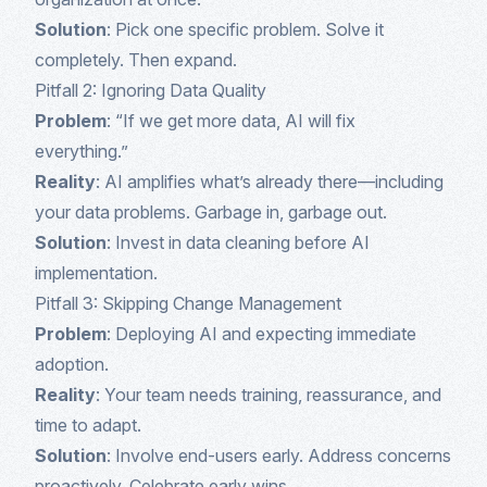
Solution
: Pick one specific problem. Solve it
completely. Then expand.
Pitfall 2: Ignoring Data Quality
Problem
: “If we get more data, AI will fix
everything.”
Reality
: AI amplifies what’s already there—including
your data problems. Garbage in, garbage out.
Solution
: Invest in data cleaning before AI
implementation.
Pitfall 3: Skipping Change Management
Problem
: Deploying AI and expecting immediate
adoption.
Reality
: Your team needs training, reassurance, and
time to adapt.
Solution
: Involve end-users early. Address concerns
proactively. Celebrate early wins.