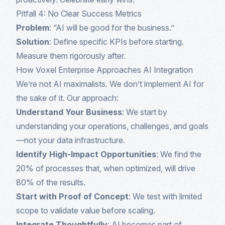
Pitfall 4: No Clear Success Metrics
Problem
: “AI will be good for the business.”
Solution
: Define specific KPIs before starting.
Measure them rigorously after.
How Voxel Enterprise Approaches AI Integration
We’re not AI maximalists. We don’t implement AI for
the sake of it. Our approach:
Understand Your Business
: We start by
understanding your operations, challenges, and goals
—not your data infrastructure.
Identify High-Impact Opportunities
: We find the
20% of processes that, when optimized, will drive
80% of the results.
Start with Proof of Concept
: We test with limited
scope to validate value before scaling.
Integrate Thoughtfully
: AI becomes part of