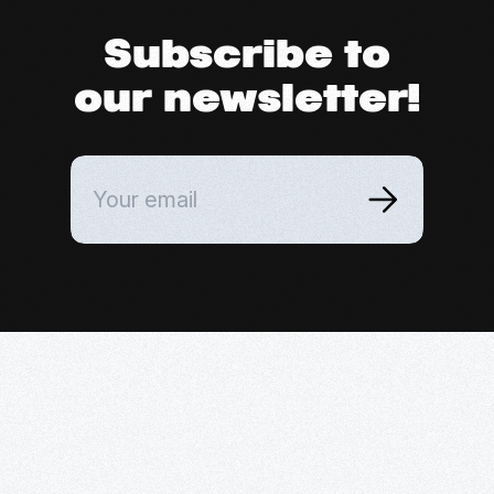
Subscribe to
our newsletter!