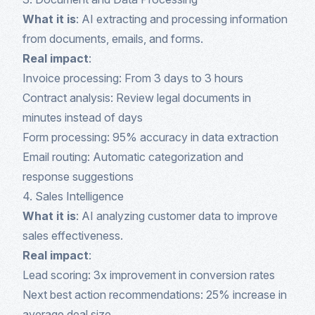
What it is
: AI extracting and processing information
from documents, emails, and forms.
Real impact
:
Invoice processing: From 3 days to 3 hours
Contract analysis: Review legal documents in
minutes instead of days
Form processing: 95% accuracy in data extraction
Email routing: Automatic categorization and
response suggestions
4. Sales Intelligence
What it is
: AI analyzing customer data to improve
sales effectiveness.
Real impact
:
Lead scoring: 3x improvement in conversion rates
Next best action recommendations: 25% increase in
average deal size