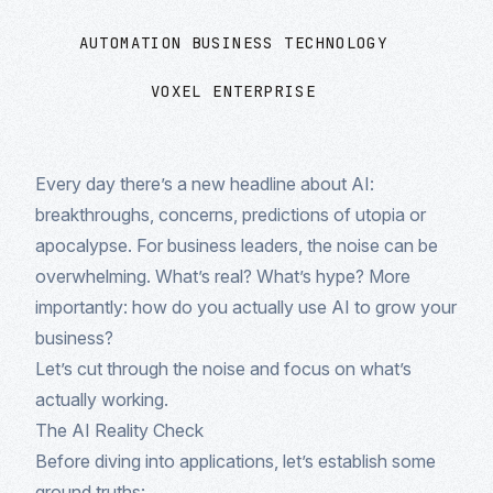
AUTOMATION
BUSINESS TECHNOLOGY
VOXEL ENTERPRISE
Every day there’s a new headline about AI:
breakthroughs, concerns, predictions of utopia or
apocalypse. For business leaders, the noise can be
overwhelming. What’s real? What’s hype? More
importantly: how do you actually use AI to grow your
business?
Let’s cut through the noise and focus on what’s
actually working.
The AI Reality Check
Before diving into applications, let’s establish some
ground truths: