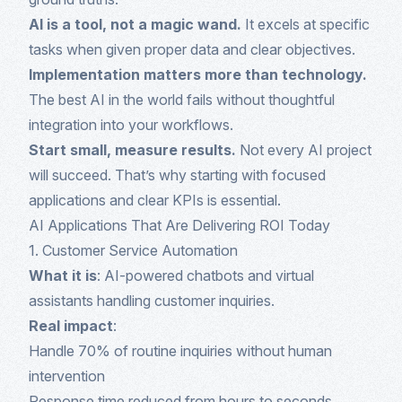
AI is a tool, not a magic wand.
It excels at specific
tasks when given proper data and clear objectives.
Implementation matters more than technology.
The best AI in the world fails without thoughtful
integration into your workflows.
Start small, measure results.
Not every AI project
will succeed. That’s why starting with focused
applications and clear KPIs is essential.
AI Applications That Are Delivering ROI Today
1. Customer Service Automation
What it is
: AI-powered chatbots and virtual
assistants handling customer inquiries.
Real impact
:
Handle 70% of routine inquiries without human
intervention
Response time reduced from hours to seconds