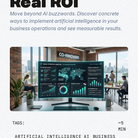
Real ROI
Move beyond AI buzzwords. Discover concrete
ways to implement artificial intelligence in your
business operations and see measurable results.
TAGS:
~5
MIN
ARTIFICIAL INTELLIGENCE
AI BUSINESS