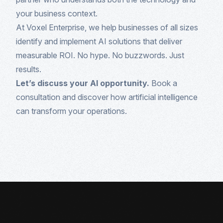
your business context.
At Voxel Enterprise, we help businesses of all sizes
identify and implement AI solutions that deliver
measurable ROI. No hype. No buzzwords. Just
results.
Let’s discuss your AI opportunity.
Book a
consultation and discover how artificial intelligence
can transform your operations.