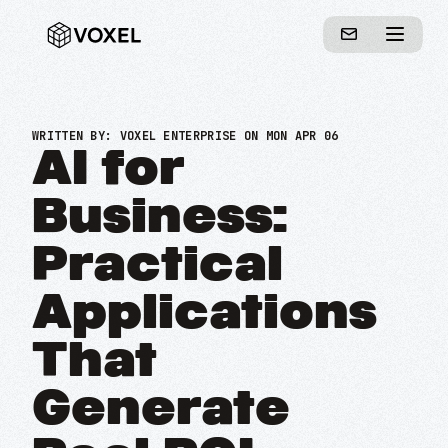
WRITTEN BY:
VOXEL ENTERPRISE
ON MON APR 06
AI for
Business:
Practical
Applications
That
Generate