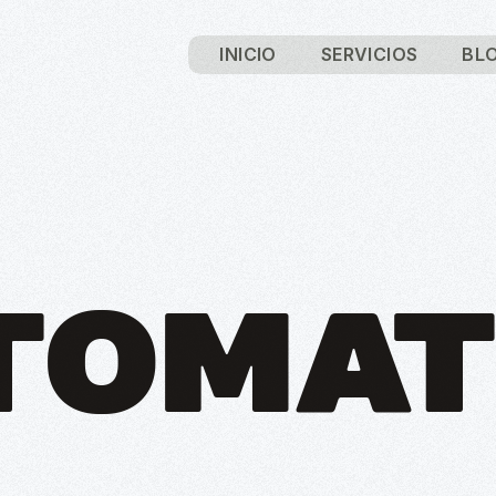
INICIO
SERVICIOS
BL
TOMAT