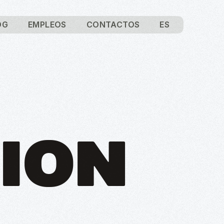
OG
EMPLEOS
CONTACTOS
ES
ION