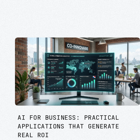
AI FOR BUSINESS: PRACTICAL
APPLICATIONS THAT GENERATE
REAL ROI