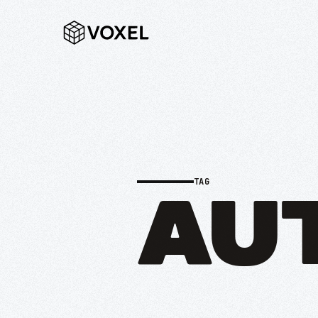
TAG
AU