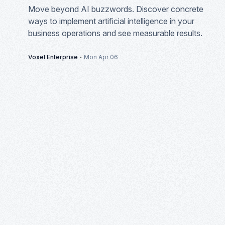
Move beyond AI buzzwords. Discover concrete
ways to implement artificial intelligence in your
business operations and see measurable results.
·
Voxel Enterprise
Mon Apr 06