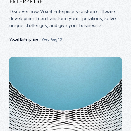
ENTERPRISE
Discover how Voxel Enterprise's custom software
development can transform your operations, solve
unique challenges, and give your business a
competitive edge in today's market.
·
Voxel Enterprise
Wed Aug 13