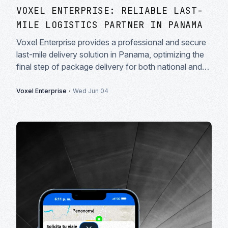
VOXEL ENTERPRISE: RELIABLE LAST-
MILE LOGISTICS PARTNER IN PANAMA
Voxel Enterprise provides a professional and secure
last-mile delivery solution in Panama, optimizing the
final step of package delivery for both national and
international courier companies.
·
Voxel Enterprise
Wed Jun 04