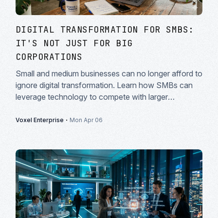
DIGITAL TRANSFORMATION FOR SMBS:
IT'S NOT JUST FOR BIG
CORPORATIONS
Small and medium businesses can no longer afford to
ignore digital transformation. Learn how SMBs can
leverage technology to compete with larger
enterprises.
·
Voxel Enterprise
Mon Apr 06