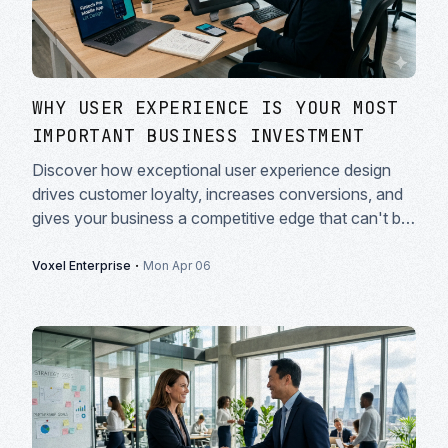
WHY USER EXPERIENCE IS YOUR MOST
IMPORTANT BUSINESS INVESTMENT
Discover how exceptional user experience design
drives customer loyalty, increases conversions, and
gives your business a competitive edge that can't be
copied.
·
Voxel Enterprise
Mon Apr 06