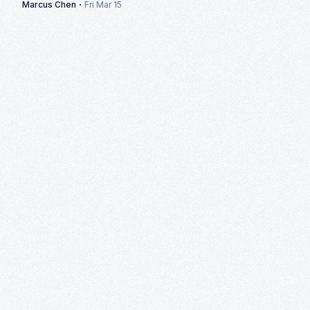
·
Marcus Chen
Fri Mar 15