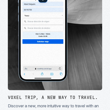
VOXEL TRIP, A NEW WAY TO TRAVEL.
Discover a new, more intuitive way to travel with an