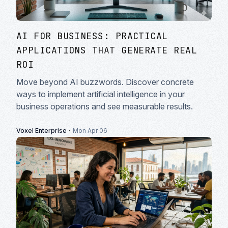
AI FOR BUSINESS: PRACTICAL
APPLICATIONS THAT GENERATE REAL
ROI
Move beyond AI buzzwords. Discover concrete
ways to implement artificial intelligence in your
business operations and see measurable results.
·
Voxel Enterprise
Mon Apr 06