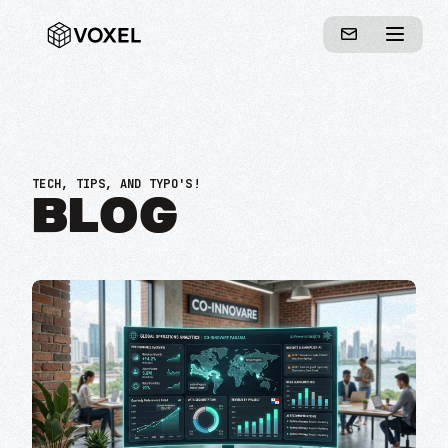
TECH, TIPS, AND TYPO'S!
BLOG