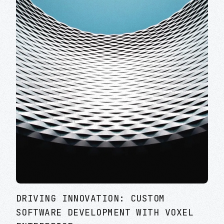
DRIVING INNOVATION: CUSTOM
SOFTWARE DEVELOPMENT WITH VOXEL