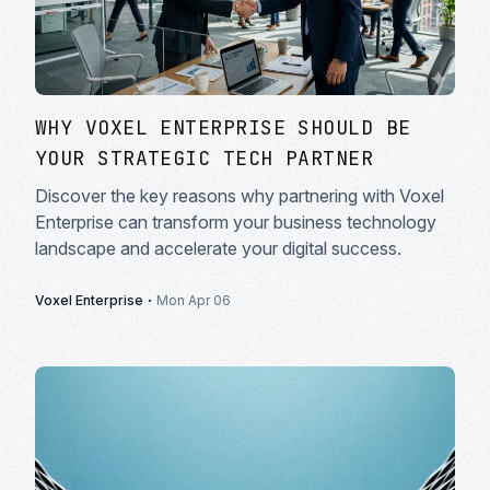
WHY VOXEL ENTERPRISE SHOULD BE
YOUR STRATEGIC TECH PARTNER
Discover the key reasons why partnering with Voxel
Enterprise can transform your business technology
landscape and accelerate your digital success.
·
Voxel Enterprise
Mon Apr 06