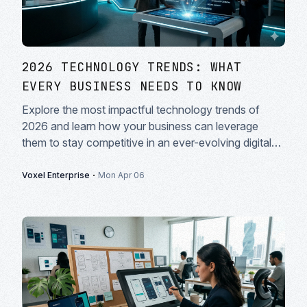
2026 TECHNOLOGY TRENDS: WHAT
EVERY BUSINESS NEEDS TO KNOW
Explore the most impactful technology trends of
2026 and learn how your business can leverage
them to stay competitive in an ever-evolving digital
landscape.
·
Voxel Enterprise
Mon Apr 06