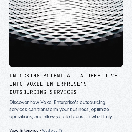
UNLOCKING POTENTIAL: A DEEP DIVE
INTO VOXEL ENTERPRISE'S
OUTSOURCING SERVICES
Discover how Voxel Enterprise's outsourcing
services can transform your business, optimize
operations, and allow you to focus on what truly
matters: growth and innovation.
·
Voxel Enterprise
Wed Aug 13