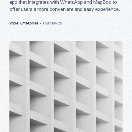
app that integrates with WhatsApp and MapBox to
offer users a more convenient and easy experience.
·
Voxel Enterprise
Thu May 29