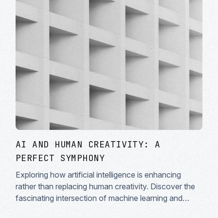
AI AND HUMAN CREATIVITY: A
PERFECT SYMPHONY
Exploring how artificial intelligence is enhancing
rather than replacing human creativity. Discover the
fascinating intersection of machine learning and
artistic expression in modern creative workflows.