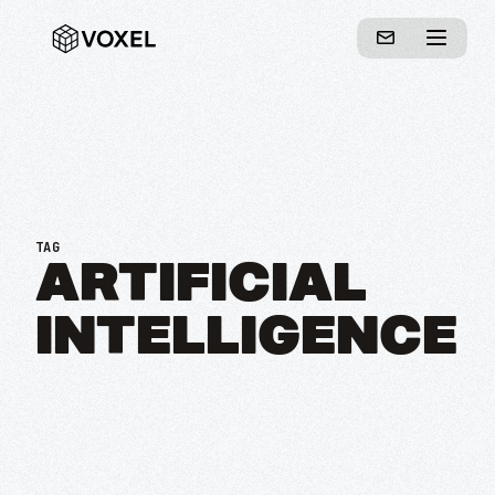
TAG
ARTIFICIAL
INTELLIGENCE