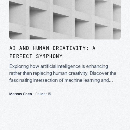
AI AND HUMAN CREATIVITY: A
PERFECT SYMPHONY
Exploring how artificial intelligence is enhancing
rather than replacing human creativity. Discover the
fascinating intersection of machine learning and
artistic expression in modern creative workflows.
·
Marcus Chen
Fri Mar 15