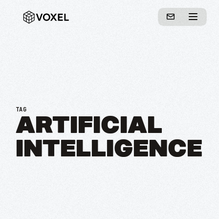
TAG
ARTIFICIAL
INTELLIGENCE