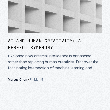
AI AND HUMAN CREATIVITY: A
PERFECT SYMPHONY
Exploring how artificial intelligence is enhancing
rather than replacing human creativity. Discover the
fascinating intersection of machine learning and
artistic expression in modern creative workflows.
·
Marcus Chen
Fri Mar 15