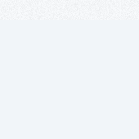
Suscríbete a
nuestro boletín