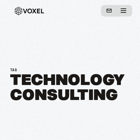
TAG
TECHNOLOGY
CONSULTING