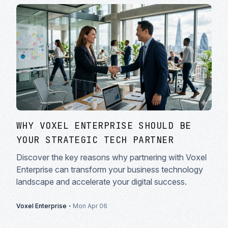
WHY VOXEL ENTERPRISE SHOULD BE
YOUR STRATEGIC TECH PARTNER
Discover the key reasons why partnering with Voxel
Enterprise can transform your business technology
landscape and accelerate your digital success.
·
Voxel Enterprise
Mon Apr 06