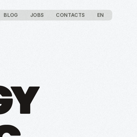
BLOG
JOBS
CONTACTS
EN
GY