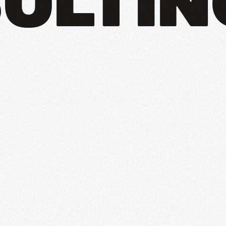
ULTIN