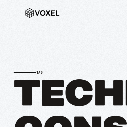
TAG
TECH