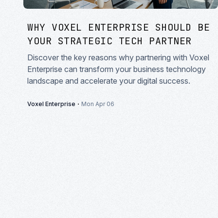
WHY VOXEL ENTERPRISE SHOULD BE
YOUR STRATEGIC TECH PARTNER
Discover the key reasons why partnering with Voxel
Enterprise can transform your business technology
landscape and accelerate your digital success.
·
Voxel Enterprise
Mon Apr 06