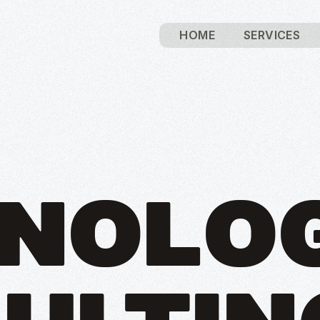
HOME
SERVICES
NOLO