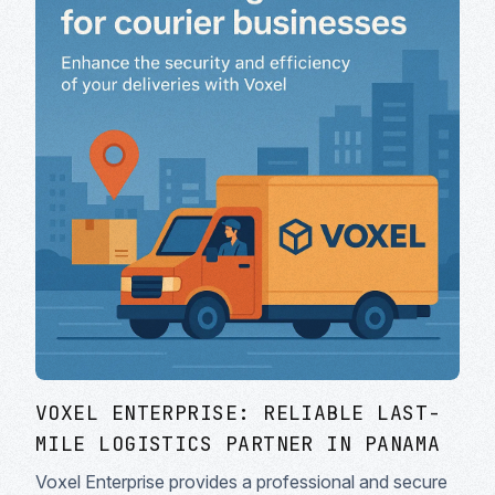
VOXEL ENTERPRISE: RELIABLE LAST-
MILE LOGISTICS PARTNER IN PANAMA
Voxel Enterprise provides a professional and secure