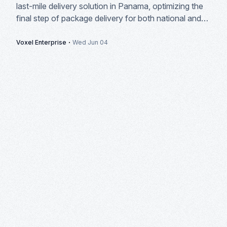
last-mile delivery solution in Panama, optimizing the
final step of package delivery for both national and
international courier companies.
·
Voxel Enterprise
Wed Jun 04