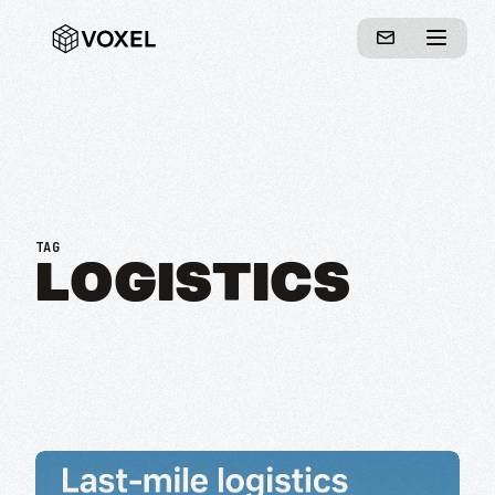
TAG
LOGISTICS