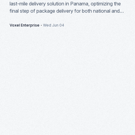
last-mile delivery solution in Panama, optimizing the
final step of package delivery for both national and
international courier companies.
·
Voxel Enterprise
Wed Jun 04