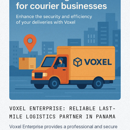
VOXEL ENTERPRISE: RELIABLE LAST-
MILE LOGISTICS PARTNER IN PANAMA
Voxel Enterprise provides a professional and secure