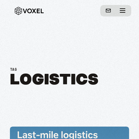
TAG
LOGISTICS