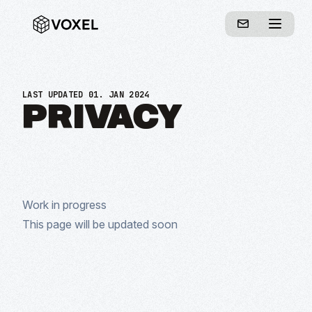
LAST UPDATED 01. JAN 2024
PRIVACY
Work in progress
This page will be updated soon