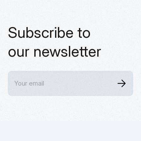
Subscribe to
our newsletter
Home
X
Services
Instagram
Blog
Linkedin