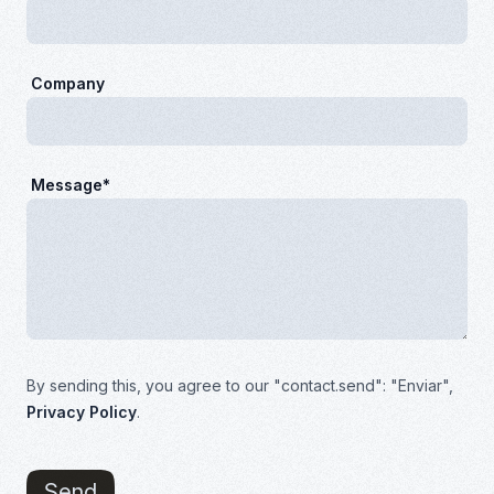
Company
Message*
By sending this, you agree to our "contact.send": "Enviar",
Privacy Policy
.
Send