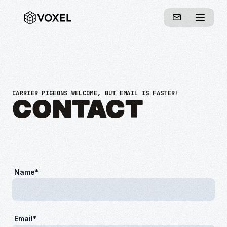
CARRIER PIGEONS WELCOME, BUT EMAIL IS FASTER!
CONTACT
Name*
Email*