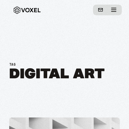
TAG
DIGITAL ART