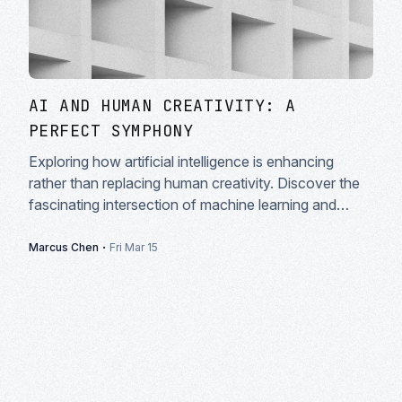
AI AND HUMAN CREATIVITY: A
PERFECT SYMPHONY
Exploring how artificial intelligence is enhancing
rather than replacing human creativity. Discover the
fascinating intersection of machine learning and
artistic expression in modern creative workflows.
·
Marcus Chen
Fri Mar 15