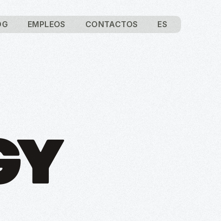
OG
EMPLEOS
CONTACTOS
ES
GY