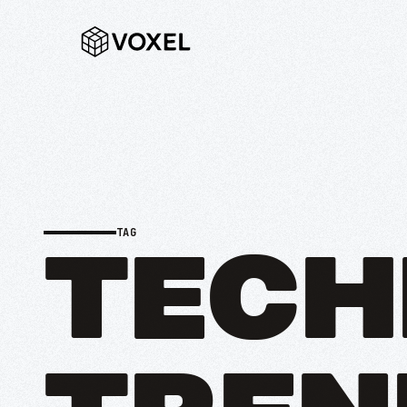
TAG
TECH