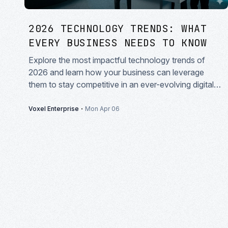
2026 TECHNOLOGY TRENDS: WHAT
EVERY BUSINESS NEEDS TO KNOW
Explore the most impactful technology trends of
2026 and learn how your business can leverage
them to stay competitive in an ever-evolving digital
landscape.
·
Voxel Enterprise
Mon Apr 06