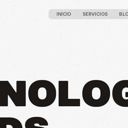
INICIO
SERVICIOS
BL
NOLO