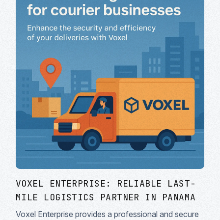
VOXEL ENTERPRISE: RELIABLE LAST-
MILE LOGISTICS PARTNER IN PANAMA
Voxel Enterprise provides a professional and secure