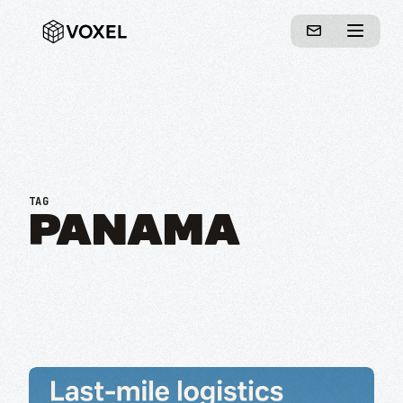
TAG
PANAMA