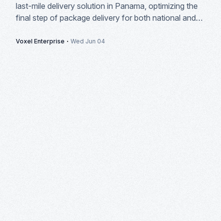
last-mile delivery solution in Panama, optimizing the
final step of package delivery for both national and
international courier companies.
·
Voxel Enterprise
Wed Jun 04