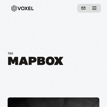
TAG
MAPBOX