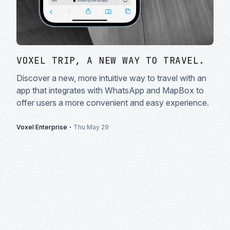
VOXEL TRIP, A NEW WAY TO TRAVEL.
Discover a new, more intuitive way to travel with an
app that integrates with WhatsApp and MapBox to
offer users a more convenient and easy experience.
·
Voxel Enterprise
Thu May 29