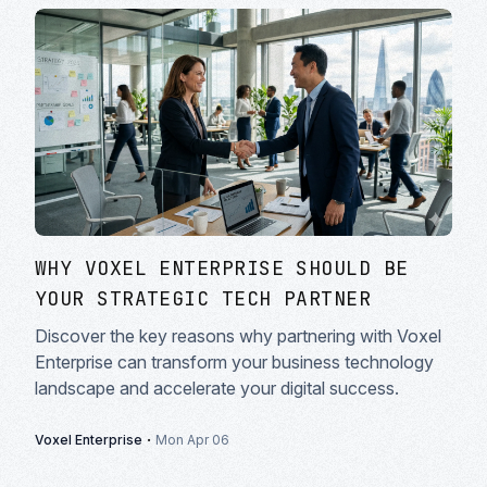
WHY VOXEL ENTERPRISE SHOULD BE
YOUR STRATEGIC TECH PARTNER
Discover the key reasons why partnering with Voxel
Enterprise can transform your business technology
landscape and accelerate your digital success.
·
Voxel Enterprise
Mon Apr 06