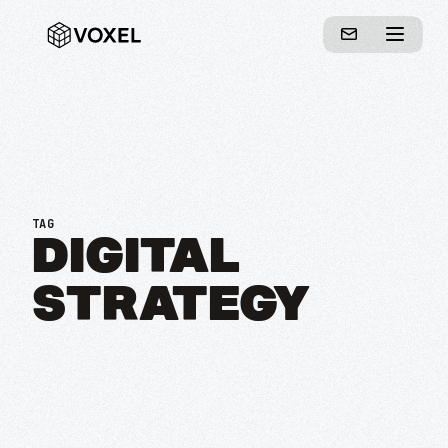
TAG
DIGITAL
STRATEGY