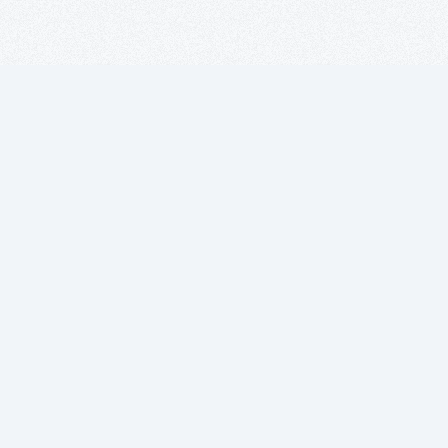
Suscríbete a
nuestro boletín