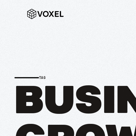
TAG
BUSI