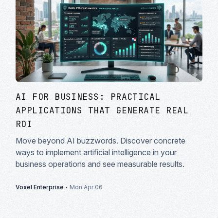
AI FOR BUSINESS: PRACTICAL
APPLICATIONS THAT GENERATE REAL
ROI
Move beyond AI buzzwords. Discover concrete
ways to implement artificial intelligence in your
business operations and see measurable results.
·
Voxel Enterprise
Mon Apr 06