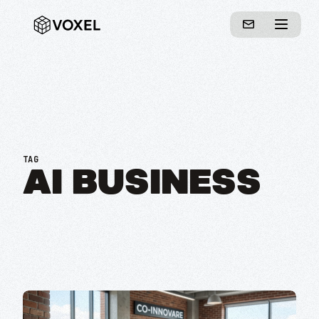
TAG
AI BUSINESS