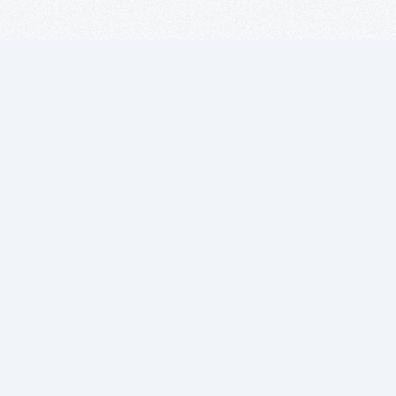
Suscríbete a
nuestro boletín