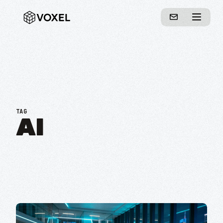
TAG
AI