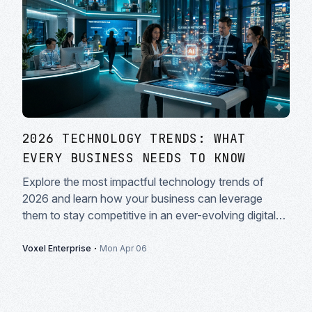
2026 TECHNOLOGY TRENDS: WHAT
EVERY BUSINESS NEEDS TO KNOW
Explore the most impactful technology trends of
2026 and learn how your business can leverage
them to stay competitive in an ever-evolving digital
landscape.
·
Voxel Enterprise
Mon Apr 06