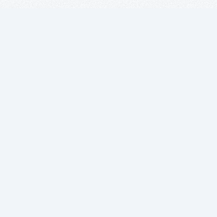
Suscríbete a
nuestro boletín