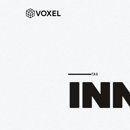
TAG
IN