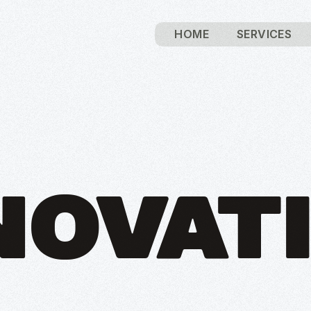
HOME
SERVICES
NOVAT