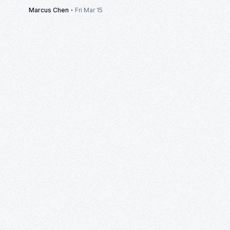
·
Marcus Chen
Fri Mar 15