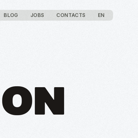
BLOG
JOBS
CONTACTS
EN
ION