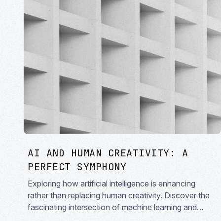
AI AND HUMAN CREATIVITY: A
PERFECT SYMPHONY
Exploring how artificial intelligence is enhancing
rather than replacing human creativity. Discover the
fascinating intersection of machine learning and
artistic expression in modern creative workflows.