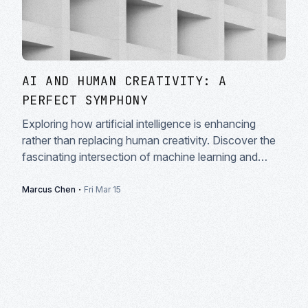
AI AND HUMAN CREATIVITY: A
PERFECT SYMPHONY
Exploring how artificial intelligence is enhancing
rather than replacing human creativity. Discover the
fascinating intersection of machine learning and
artistic expression in modern creative workflows.
·
Marcus Chen
Fri Mar 15