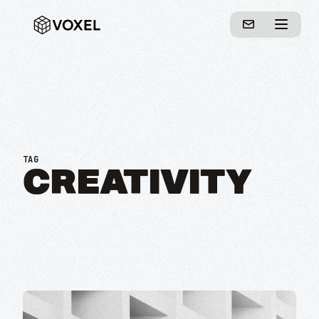
TAG
CREATIVITY