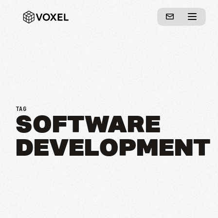
TAG
SOFTWARE
DEVELOPMENT