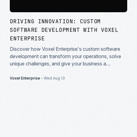
DRIVING INNOVATION: CUSTOM
SOFTWARE DEVELOPMENT WITH VOXEL
ENTERPRISE
Discover how Voxel Enterprise's custom software
development can transform your operations, solve
unique challenges, and give your business a
competitive edge in today's market.
·
Voxel Enterprise
Wed Aug 13