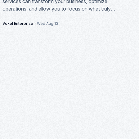
services can transform your business, optimize
operations, and allow you to focus on what truly
matters: growth and innovation.
·
Voxel Enterprise
Wed Aug 13