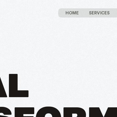
HOME
SERVICES
AL