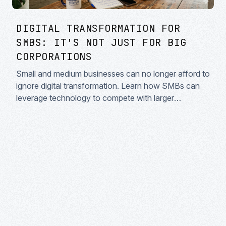
DIGITAL TRANSFORMATION FOR
SMBS: IT'S NOT JUST FOR BIG
CORPORATIONS
Small and medium businesses can no longer afford to
ignore digital transformation. Learn how SMBs can
leverage technology to compete with larger
enterprises.