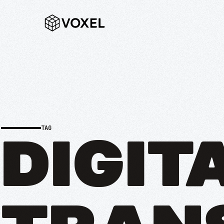
TAG
DIGIT