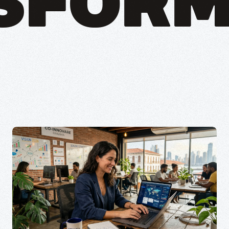
SFORM