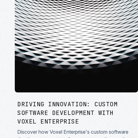
DRIVING INNOVATION: CUSTOM
SOFTWARE DEVELOPMENT WITH
VOXEL ENTERPRISE
Discover how Voxel Enterprise's custom software