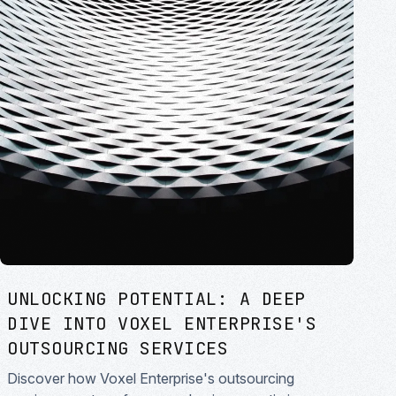
UNLOCKING POTENTIAL: A DEEP
DIVE INTO VOXEL ENTERPRISE'S
OUTSOURCING SERVICES
Discover how Voxel Enterprise's outsourcing