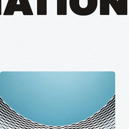
ATION