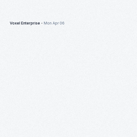
·
Voxel Enterprise
Mon Apr 06