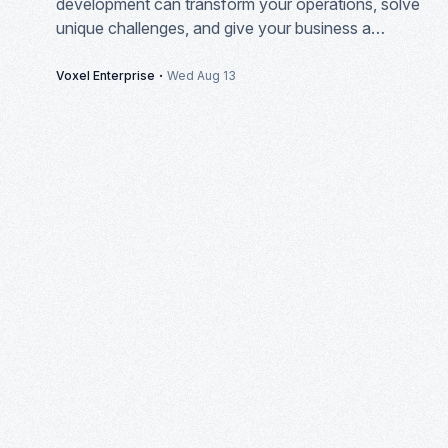
development can transform your operations, solve
unique challenges, and give your business a
competitive edge in today's market.
·
Voxel Enterprise
Wed Aug 13