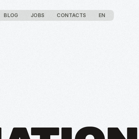
BLOG
JOBS
CONTACTS
EN