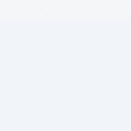
Subscribe to
our newsletter