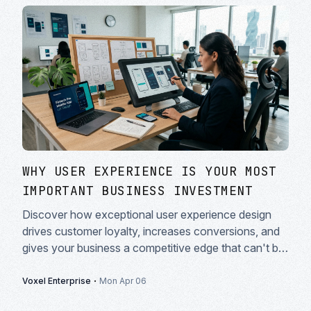
WHY USER EXPERIENCE IS YOUR MOST
IMPORTANT BUSINESS INVESTMENT
Discover how exceptional user experience design
drives customer loyalty, increases conversions, and
gives your business a competitive edge that can't be
copied.
·
Voxel Enterprise
Mon Apr 06