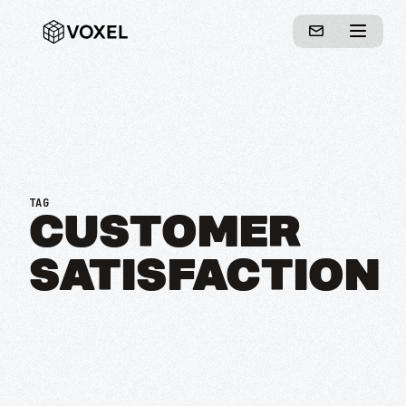
TAG
CUSTOMER
SATISFACTION