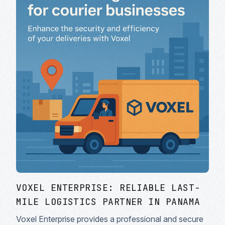
VOXEL ENTERPRISE: RELIABLE LAST-
MILE LOGISTICS PARTNER IN PANAMA
Voxel Enterprise provides a professional and secure