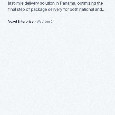
last-mile delivery solution in Panama, optimizing the
final step of package delivery for both national and
international courier companies.
·
Voxel Enterprise
Wed Jun 04