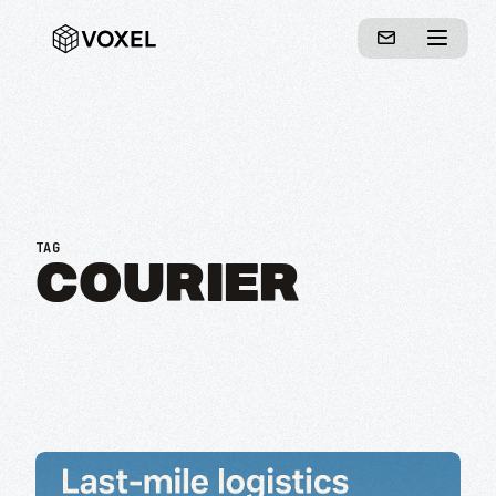
TAG
COURIER