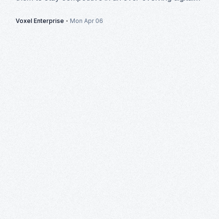
landscape.
·
Voxel Enterprise
Mon Apr 06