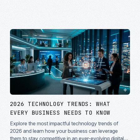
2026 TECHNOLOGY TRENDS: WHAT
EVERY BUSINESS NEEDS TO KNOW
Explore the most impactful technology trends of
2026 and learn how your business can leverage
them to stay competitive in an ever-evolving digital