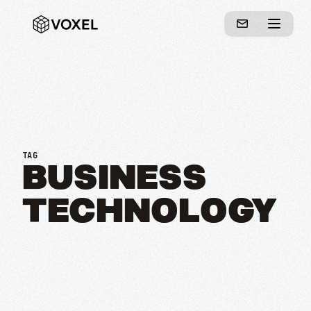
TAG
BUSINESS
TECHNOLOGY