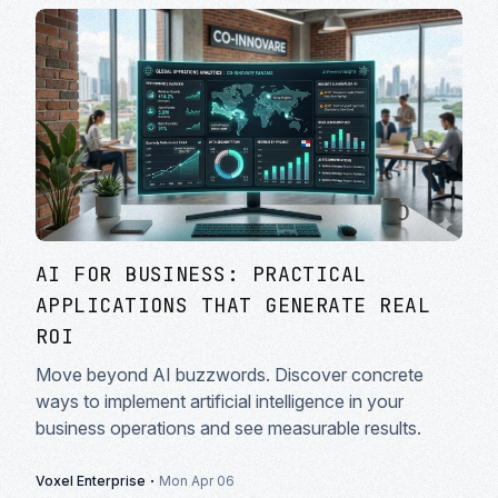
AI FOR BUSINESS: PRACTICAL
APPLICATIONS THAT GENERATE REAL
ROI
Move beyond AI buzzwords. Discover concrete
ways to implement artificial intelligence in your
business operations and see measurable results.
·
Voxel Enterprise
Mon Apr 06