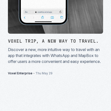
VOXEL TRIP, A NEW WAY TO TRAVEL.
Discover a new, more intuitive way to travel with an
app that integrates with WhatsApp and MapBox to
offer users a more convenient and easy experience.
·
Voxel Enterprise
Thu May 29