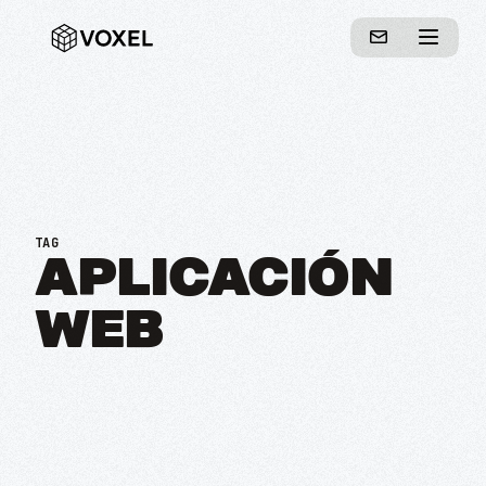
TAG
APLICACIÓN
WEB