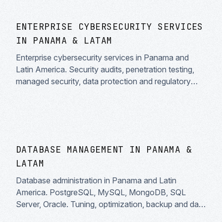
ENTERPRISE CYBERSECURITY SERVICES
IN PANAMA & LATAM
Enterprise cybersecurity services in Panama and
Latin America. Security audits, penetration testing,
managed security, data protection and regulatory
compliance. Specialists in information security for
businesses.
DATABASE MANAGEMENT IN PANAMA &
LATAM
Database administration in Panama and Latin
America. PostgreSQL, MySQL, MongoDB, SQL
Server, Oracle. Tuning, optimization, backup and data
security.