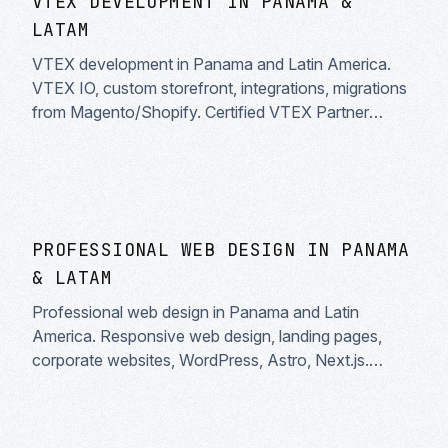
VTEX DEVELOPMENT IN PANAMA &
LATAM
VTEX development in Panama and Latin America.
VTEX IO, custom storefront, integrations, migrations
from Magento/Shopify. Certified VTEX Partner
specialists.
PROFESSIONAL WEB DESIGN IN PANAMA
& LATAM
Professional web design in Panama and Latin
America. Responsive web design, landing pages,
corporate websites, WordPress, Astro, Next.js.
UX/UI design, built-in SEO and high performance.