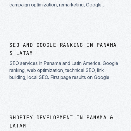
campaign optimization, remarketing, Google
Shopping. Guaranteed ROI.
SEO AND GOOGLE RANKING IN PANAMA
& LATAM
SEO services in Panama and Latin America. Google
ranking, web optimization, technical SEO, link
building, local SEO. First page results on Google.
SHOPIFY DEVELOPMENT IN PANAMA &
LATAM