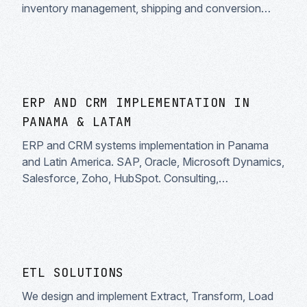
inventory management, shipping and conversion
optimization. Enterprise solutions.
ERP AND CRM IMPLEMENTATION IN
PANAMA & LATAM
ERP and CRM systems implementation in Panama
and Latin America. SAP, Oracle, Microsoft Dynamics,
Salesforce, Zoho, HubSpot. Consulting,
customization, migration and enterprise systems
integration.
ETL SOLUTIONS
We design and implement Extract, Transform, Load