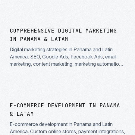
COMPREHENSIVE DIGITAL MARKETING
IN PANAMA & LATAM
Digital marketing strategies in Panama and Latin
America. SEO, Google Ads, Facebook Ads, email
marketing, content marketing, marketing automation.
Measurable results and clear ROI.
E-COMMERCE DEVELOPMENT IN PANAMA
& LATAM
E-commerce development in Panama and Latin
America. Custom online stores, payment integrations,