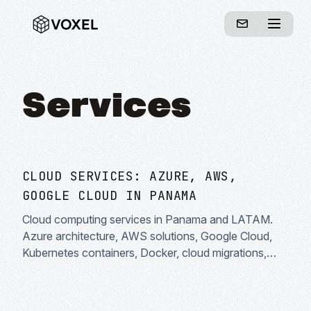
Services
CLOUD SERVICES: AZURE, AWS,
GOOGLE CLOUD IN PANAMA
Cloud computing services in Panama and LATAM.
Azure architecture, AWS solutions, Google Cloud,
Kubernetes containers, Docker, cloud migrations,
DevOps and infrastructure as code. Enterprise cloud
solutions specialists.