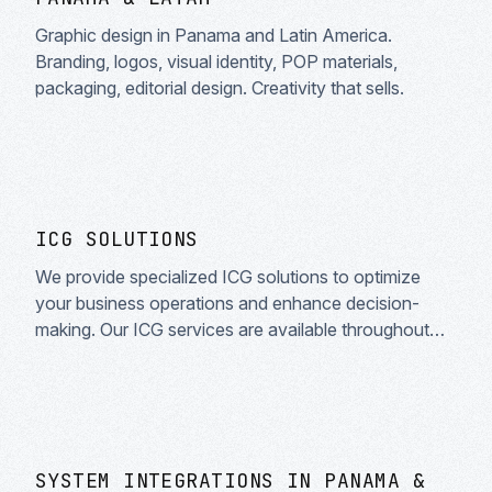
Graphic design in Panama and Latin America.
Branding, logos, visual identity, POP materials,
packaging, editorial design. Creativity that sells.
ICG SOLUTIONS
We provide specialized ICG solutions to optimize
your business operations and enhance decision-
making. Our ICG services are available throughout
Latin America and Spanish-speaking countries.
SYSTEM INTEGRATIONS IN PANAMA &