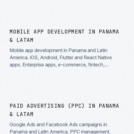
MOBILE APP DEVELOPMENT IN PANAMA
& LATAM
Mobile app development in Panama and Latin
America. iOS, Android, Flutter and React Native
apps. Enterprise apps, e-commerce, fintech,
healthtech. Fast delivery and complete support.
PAID ADVERTISING (PPC) IN PANAMA
& LATAM
Google Ads and Facebook Ads campaigns in
Panama and Latin America. PPC management,