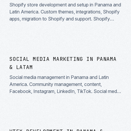
Shopify store development and setup in Panama and
Latin America. Custom themes, integrations, Shopify
apps, migration to Shopify and support. Shopify
Partner specialists.
SOCIAL MEDIA MARKETING IN PANAMA
& LATAM
Social media management in Panama and Latin
America. Community management, content,
Facebook, Instagram, LinkedIn, TikTok. Social media
strategy and real engagement.