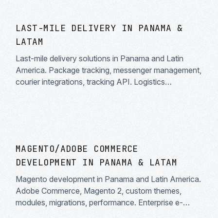
LAST-MILE DELIVERY IN PANAMA &
LATAM
Last-mile delivery solutions in Panama and Latin
America. Package tracking, messenger management,
courier integrations, tracking API. Logistics
optimization.
MAGENTO/ADOBE COMMERCE
DEVELOPMENT IN PANAMA & LATAM
Magento development in Panama and Latin America.
Adobe Commerce, Magento 2, custom themes,
modules, migrations, performance. Enterprise e-
commerce solutions.