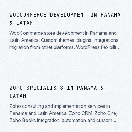
WOOCOMMERCE DEVELOPMENT IN PANAMA
& LATAM
WooCommerce store development in Panama and
Latin America. Custom themes, plugins, integrations,
migration from other platforms. WordPress flexibility
for your ecommerce.
ZOHO SPECIALISTS IN PANAMA &
LATAM
Zoho consulting and implementation services in
Panama and Latin America. Zoho CRM, Zoho One,
Zoho Books integration, automation and custom
development. Zoho certified partners.