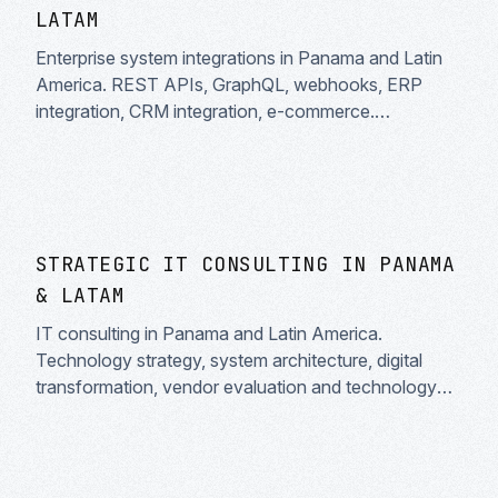
LATAM
Enterprise system integrations in Panama and Latin
America. REST APIs, GraphQL, webhooks, ERP
integration, CRM integration, e-commerce.
Middleware and data flow automation.
STRATEGIC IT CONSULTING IN PANAMA
& LATAM
IT consulting in Panama and Latin America.
Technology strategy, system architecture, digital
transformation, vendor evaluation and technology
audit. Trusted technology partners.