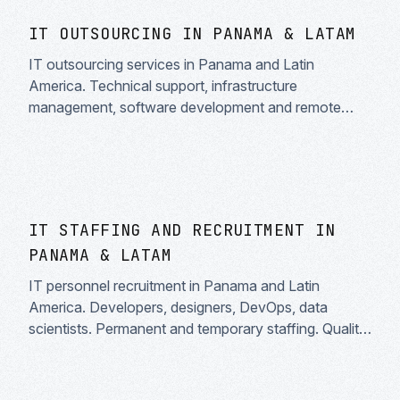
IT OUTSOURCING IN PANAMA & LATAM
IT outsourcing services in Panama and Latin
America. Technical support, infrastructure
management, software development and remote
teams. Reduce costs and scale your business with
technology experts.
IT STAFFING AND RECRUITMENT IN
PANAMA & LATAM
IT personnel recruitment in Panama and Latin
America. Developers, designers, DevOps, data
scientists. Permanent and temporary staffing. Quality
tech talent.