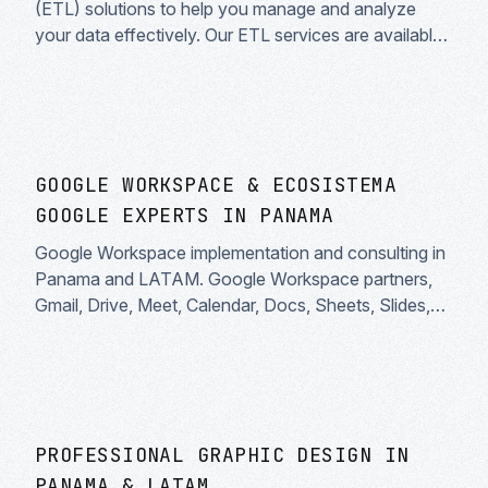
(ETL) solutions to help you manage and analyze
your data effectively. Our ETL services are available
throughout Latin America and Spanish-speaking
countries.
GOOGLE WORKSPACE & ECOSISTEMA
GOOGLE EXPERTS IN PANAMA
Google Workspace implementation and consulting in
Panama and LATAM. Google Workspace partners,
Gmail, Drive, Meet, Calendar, Docs, Sheets, Slides,
AppSheet, Looker and Google Cloud integrations.
Certified Google experts.
PROFESSIONAL GRAPHIC DESIGN IN
PANAMA & LATAM